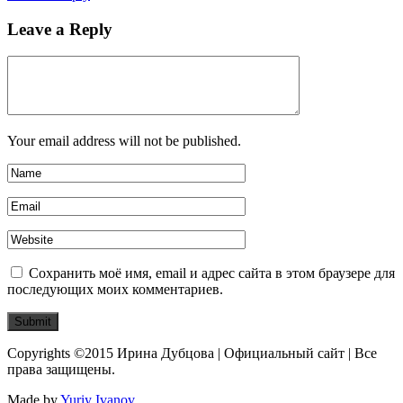
Leave a Reply
Your email address will not be published.
Сохранить моё имя, email и адрес сайта в этом браузере для
последующих моих комментариев.
Copyrights ©2015 Ирина Дубцова | Официальный сайт | Все
права защищены.
Made by
Yuriy Ivanov