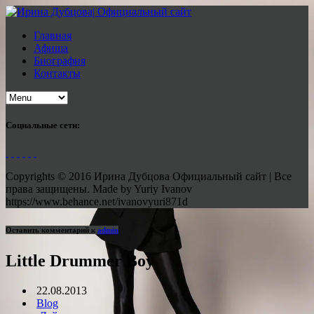
Главная
Афиша
Биография
Контакты
Социальные сети:
Copyrights © 2016 Ирина Дубцова Официальный сайт | Все
права защищены. Made by Yuriy Ivanov
https://www.behance.net/ivanovyuri871d
Оставить комментарий к
admin
Little Drummer Boy
22.08.2013
Blog